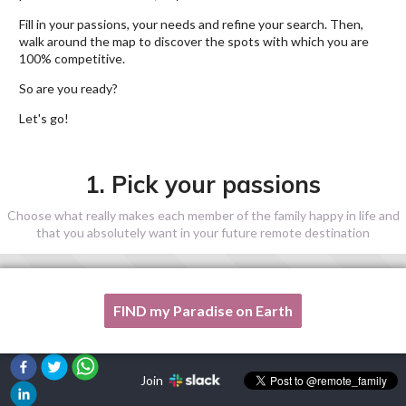
Fill in your passions, your needs and refine your search. Then,
walk around the map to discover the spots with which you are
100% competitive.
So are you ready?
Let's go!
1. Pick your passions
Choose what really makes each member of the family happy in life and
that you absolutely want in your future remote destination
FIND my Paradise on Earth
One of my passion is not listed here, please, help me!
Join