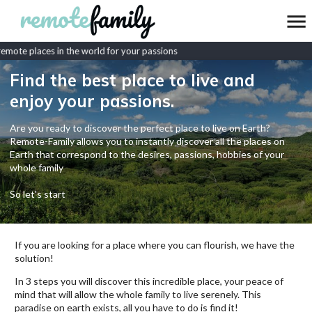
mote places in the world for your passions
Find the best place to live and
enjoy your passions.
Are you ready to discover the perfect place to live on Earth?
Remote-Family allows you to instantly discover all the places on
Earth that correspond to the desires, passions, hobbies of your
whole family
So let's start
If you are looking for a place where you can flourish, we have the
solution!
In 3 steps you will discover this incredible place, your peace of
mind that will allow the whole family to live serenely. This
paradise on earth exists, all you have to do is find it!