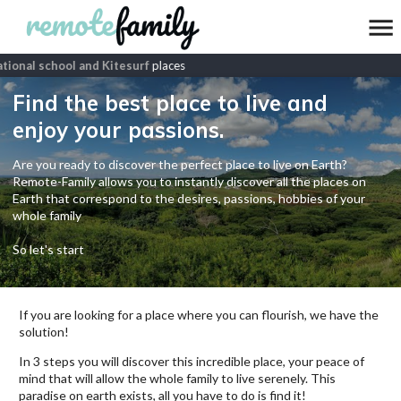
ional school and Kitesurf
places
Find the best place to live and
enjoy your passions.
Are you ready to discover the perfect place to live on Earth?
Remote-Family allows you to instantly discover all the places on
Earth that correspond to the desires, passions, hobbies of your
whole family
So let's start
If you are looking for a place where you can flourish, we have the
solution!
In 3 steps you will discover this incredible place, your peace of
mind that will allow the whole family to live serenely. This
paradise on earth exists, all you have to do is find it!