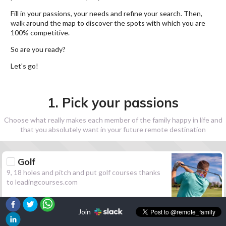
Fill in your passions, your needs and refine your search. Then,
walk around the map to discover the spots with which you are
100% competitive.
So are you ready?
Let's go!
1. Pick your passions
Choose what really makes each member of the family happy in life and
that you absolutely want in your future remote destination
Golf
9, 18 holes and pitch and put golf courses thanks
to leadingcourses.com
Join
Hiking