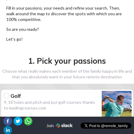
Fill in your passions, your needs and refine your search. Then,
walk around the map to discover the spots with which you are
100% competitive.
So are you ready?
Let's go!
1. Pick your passions
Choose what really makes each member of the family happy in life and
that you absolutely want in your future remote destination
Golf
9, 18 holes and pitch and put golf courses thanks
to leadingcourses.com
Join
Hiking