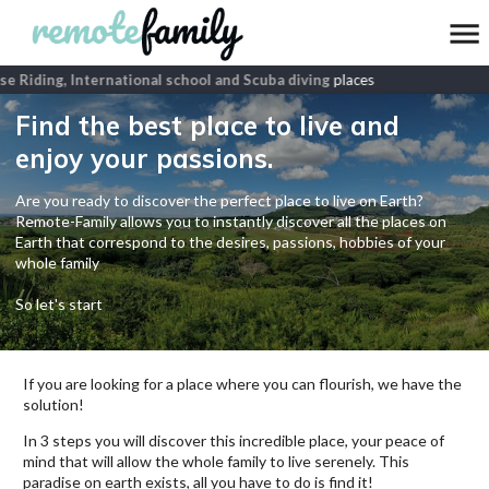
 Riding, International school and Scuba diving
places
Find the best place to live and
enjoy your passions.
Are you ready to discover the perfect place to live on Earth?
Remote-Family allows you to instantly discover all the places on
Earth that correspond to the desires, passions, hobbies of your
whole family
So let's start
If you are looking for a place where you can flourish, we have the
solution!
In 3 steps you will discover this incredible place, your peace of
mind that will allow the whole family to live serenely. This
paradise on earth exists, all you have to do is find it!