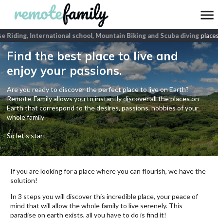
 Riding, International school, Mountain Biking and Scuba diving
places
Find the best place to live and
enjoy your passions.
Are you ready to discover the perfect place to live on Earth?
Remote-Family allows you to instantly discover all the places on
Earth that correspond to the desires, passions, hobbies of your
whole family
So let's start
If you are looking for a place where you can flourish, we have the
solution!
In 3 steps you will discover this incredible place, your peace of
mind that will allow the whole family to live serenely. This
paradise on earth exists, all you have to do is find it!