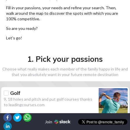
Fill in your passions, your needs and refine your search. Then,
walk around the map to discover the spots with which you are
100% competitive.
So are you ready?
Let's go!
1. Pick your passions
Choose what really makes each member of the family happy in life and
that you absolutely want in your future remote destination
Golf
9, 18 holes and pitch and put golf courses thanks
to leadingcourses.com
Join
Hiking