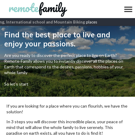
g, International school and Mountain Biking
places
Find the best place to live and
enjoy your passions.
Are you ready to discover the perfect place to live on Earth?
Remote-Family allows you to instantly discover all the places on
Earth that correspond to the desires, passions, hobbies of your
whole family
So let's start
If you are looking for a place where you can flourish, we have the
solution!
In 3 steps you will discover this incredible place, your peace of
mind that will allow the whole family to live serenely. This
paradise on earth exists, all you have to do is find it!