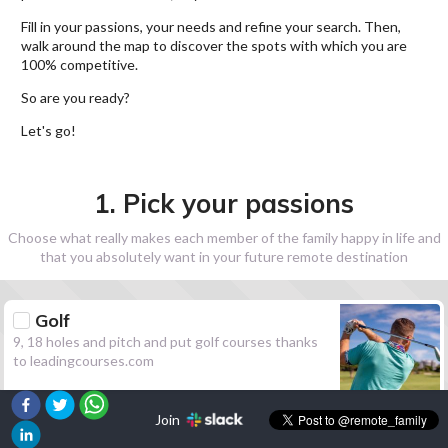
Fill in your passions, your needs and refine your search. Then,
walk around the map to discover the spots with which you are
100% competitive.
So are you ready?
Let's go!
1. Pick your passions
Choose what really makes each member of the family happy in life and
that you absolutely want in your future remote destination
Golf
9, 18 holes and pitch and put golf courses thanks
to leadingcourses.com
Join
Hiking