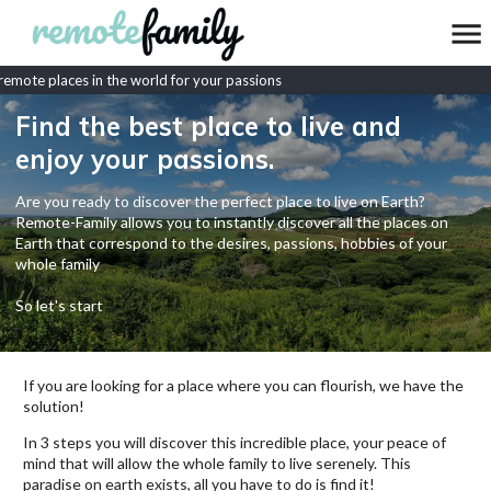
mote places in the world for your passions
Find the best place to live and
enjoy your passions.
Are you ready to discover the perfect place to live on Earth?
Remote-Family allows you to instantly discover all the places on
Earth that correspond to the desires, passions, hobbies of your
whole family
So let's start
If you are looking for a place where you can flourish, we have the
solution!
In 3 steps you will discover this incredible place, your peace of
mind that will allow the whole family to live serenely. This
paradise on earth exists, all you have to do is find it!