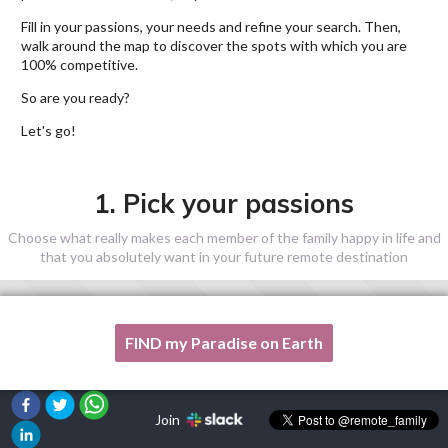
Fill in your passions, your needs and refine your search. Then,
walk around the map to discover the spots with which you are
100% competitive.
So are you ready?
Let's go!
1. Pick your passions
Choose what really makes each member of the family happy in life and
that you absolutely want in your future remote destination
FIND my Paradise on Earth
One of my passion is not listed here, please, help me!
Join