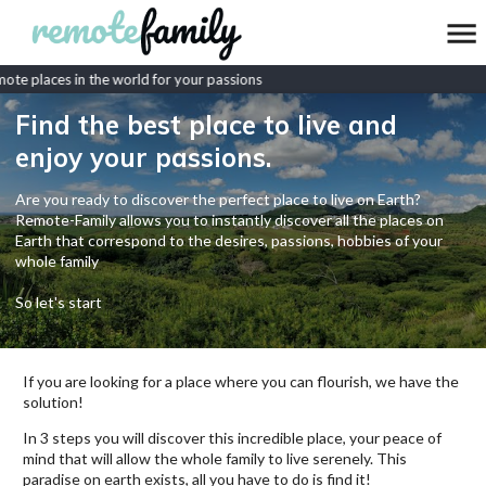
te places in the world for your passions
Find the best place to live and
enjoy your passions.
Are you ready to discover the perfect place to live on Earth?
Remote-Family allows you to instantly discover all the places on
Earth that correspond to the desires, passions, hobbies of your
whole family
So let's start
If you are looking for a place where you can flourish, we have the
solution!
In 3 steps you will discover this incredible place, your peace of
mind that will allow the whole family to live serenely. This
paradise on earth exists, all you have to do is find it!