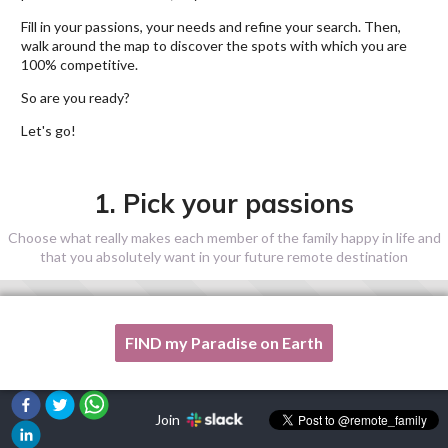
Fill in your passions, your needs and refine your search. Then,
walk around the map to discover the spots with which you are
100% competitive.
So are you ready?
Let's go!
1. Pick your passions
Choose what really makes each member of the family happy in life and
that you absolutely want in your future remote destination
FIND my Paradise on Earth
One of my passion is not listed here, please, help me!
Join