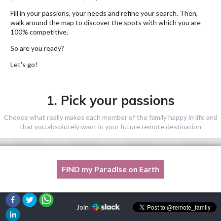
Fill in your passions, your needs and refine your search. Then,
walk around the map to discover the spots with which you are
100% competitive.
So are you ready?
Let's go!
1. Pick your passions
Choose what really makes each member of the family happy in life and
that you absolutely want in your future remote destination
FIND my Paradise on Earth
One of my passion is not listed here, please, help me!
Join