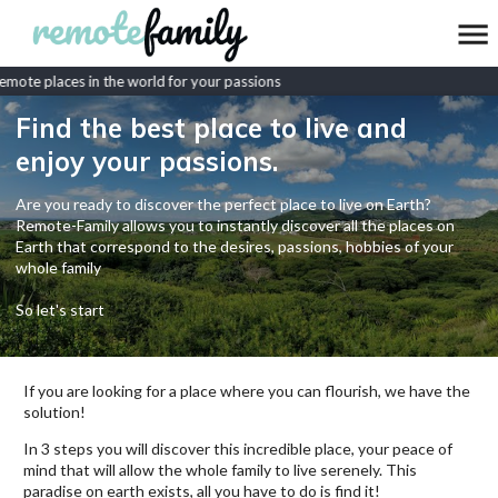
mote places in the world for your passions
Find the best place to live and
enjoy your passions.
Are you ready to discover the perfect place to live on Earth?
Remote-Family allows you to instantly discover all the places on
Earth that correspond to the desires, passions, hobbies of your
whole family
So let's start
If you are looking for a place where you can flourish, we have the
solution!
In 3 steps you will discover this incredible place, your peace of
mind that will allow the whole family to live serenely. This
paradise on earth exists, all you have to do is find it!