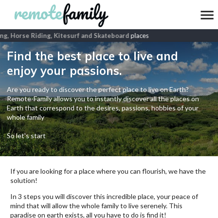
g, Horse Riding, Kitesurf and Skateboard
places
Find the best place to live and
enjoy your passions.
Are you ready to discover the perfect place to live on Earth?
Remote-Family allows you to instantly discover all the places on
Earth that correspond to the desires, passions, hobbies of your
whole family
So let's start
If you are looking for a place where you can flourish, we have the
solution!
In 3 steps you will discover this incredible place, your peace of
mind that will allow the whole family to live serenely. This
paradise on earth exists, all you have to do is find it!