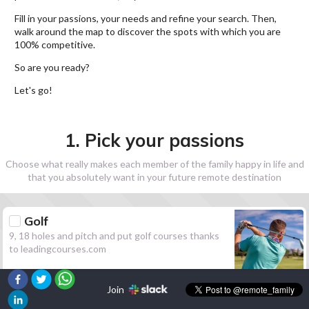
Fill in your passions, your needs and refine your search. Then,
walk around the map to discover the spots with which you are
100% competitive.
So are you ready?
Let's go!
1. Pick your passions
Choose what really makes each member of the family happy in life and
that you absolutely want in your future remote destination
Golf
9, 18 holes and pitch and put golf courses thanks
to leadingcourses.com
Join
Hiking