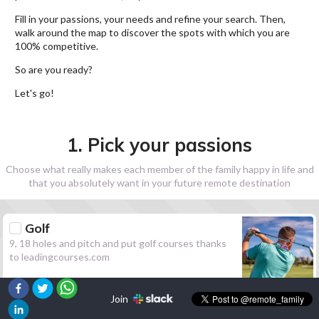
Fill in your passions, your needs and refine your search. Then,
walk around the map to discover the spots with which you are
100% competitive.
So are you ready?
Let's go!
1. Pick your passions
Choose what really makes each member of the family happy in life and
that you absolutely want in your future remote destination
Golf
9, 18 holes and pitch and put golf courses thanks
to leadingcourses.com
Join
Hiking