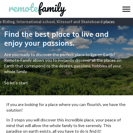
Riding, International school, Kitesurf and Skateboard
places
Find the best place to live and
enjoy your passions.
Are you ready to discover the perfect place to live on Earth?
Remote-Family allows you to instantly discover all the places on
Earth that correspond to the desires, passions, hobbies of your
whole family
So let's start
If you are looking for a place where you can flourish, we have the
solution!
In 3 steps you will discover this incredible place, your peace of
mind that will allow the whole family to live serenely. This
paradise on earth exists, all you have to do is find it!