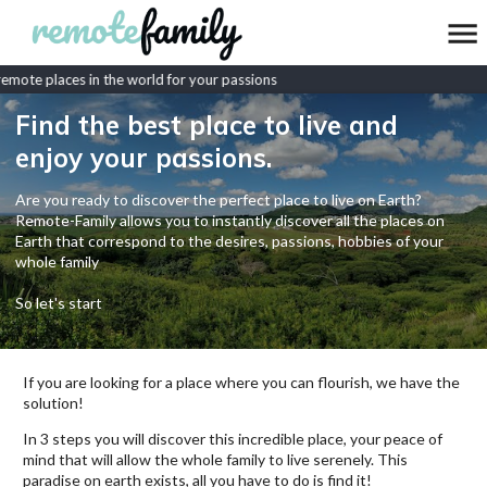
mote places in the world for your passions
Find the best place to live and
enjoy your passions.
Are you ready to discover the perfect place to live on Earth?
Remote-Family allows you to instantly discover all the places on
Earth that correspond to the desires, passions, hobbies of your
whole family
So let's start
If you are looking for a place where you can flourish, we have the
solution!
In 3 steps you will discover this incredible place, your peace of
mind that will allow the whole family to live serenely. This
paradise on earth exists, all you have to do is find it!