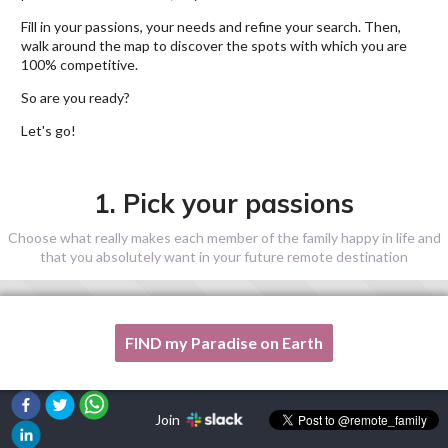
Fill in your passions, your needs and refine your search. Then,
walk around the map to discover the spots with which you are
100% competitive.
So are you ready?
Let's go!
1. Pick your passions
Choose what really makes each member of the family happy in life and
that you absolutely want in your future remote destination
FIND my Paradise on Earth
One of my passion is not listed here, please, help me!
Join