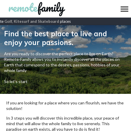
e
Golf, Kitesurf and Skateboard
places
Find the best place to live and
enjoy your passions.
Are you ready to discover the perfect place to live on Earth?
Remote-Family allows you to instantly discover all the places on
Earth that correspond to the desires, passions, hobbies of your
whole family
So let's start
If you are looking for a place where you can flourish, we have the
solution!
In 3 steps you will discover this incredible place, your peace of
mind that will allow the whole family to live serenely. This
paradise on earth exists, all you have to do is find it!