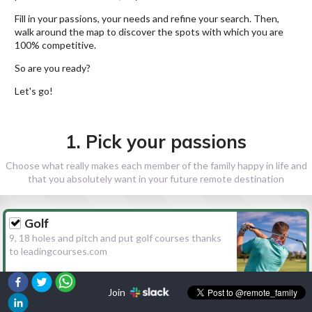
Fill in your passions, your needs and refine your search. Then,
walk around the map to discover the spots with which you are
100% competitive.
So are you ready?
Let's go!
1. Pick your passions
Choose what really makes each member of the family happy in life and
that you absolutely want in your future remote destination
Golf
9, 18 holes and pitch and put golf courses thanks
to leadingcourses.com
Join
Hiking