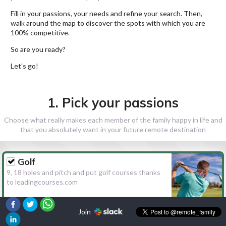
Fill in your passions, your needs and refine your search. Then,
walk around the map to discover the spots with which you are
100% competitive.
So are you ready?
Let's go!
1. Pick your passions
Choose what really makes each member of the family happy in life and
that you absolutely want in your future remote destination
Golf
9, 18 holes and pitch and put golf courses thanks
to leadingcourses.com
Join
Hiking