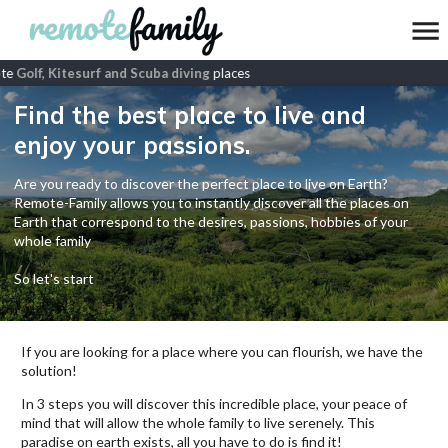
te
Golf, Kitesurf and Scuba diving
places
Find the best place to live and
enjoy your passions.
Are you ready to discover the perfect place to live on Earth?
Remote-Family allows you to instantly discover all the places on
Earth that correspond to the desires, passions, hobbies of your
whole family
So let's start
If you are looking for a place where you can flourish, we have the
solution!
In 3 steps you will discover this incredible place, your peace of
mind that will allow the whole family to live serenely. This
paradise on earth exists, all you have to do is find it!