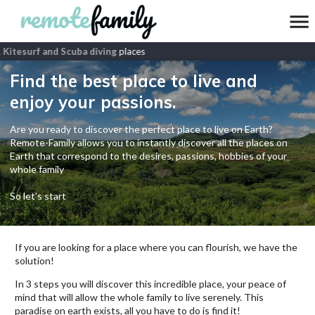
 Kitesurf and Scuba diving
places
Find the best place to live and
enjoy your passions.
Are you ready to discover the perfect place to live on Earth?
Remote-Family allows you to instantly discover all the places on
Earth that correspond to the desires, passions, hobbies of your
whole family
So let's start
If you are looking for a place where you can flourish, we have the
solution!
In 3 steps you will discover this incredible place, your peace of
mind that will allow the whole family to live serenely. This
paradise on earth exists, all you have to do is find it!