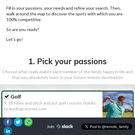
Fill in your passions, your needs and refine your search. Then,
walk around the map to discover the spots with which you are
100% competitive.
So are you ready?
Let's go!
1. Pick your passions
Choose what really makes each member of the family happy in life and
that you absolutely want in your future remote destination
Golf
9, 18 holes and pitch and put golf courses thanks
to leadingcourses.com
Join
Hiking