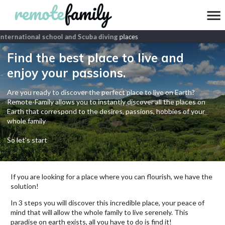
nternational school and Scuba diving
places
Find the best place to live and
enjoy your passions.
Are you ready to discover the perfect place to live on Earth?
Remote-Family allows you to instantly discover all the places on
Earth that correspond to the desires, passions, hobbies of your
whole family
So let's start
If you are looking for a place where you can flourish, we have the
solution!
In 3 steps you will discover this incredible place, your peace of
mind that will allow the whole family to live serenely. This
paradise on earth exists, all you have to do is find it!