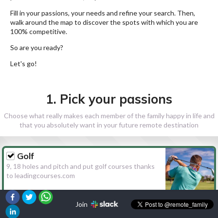
Fill in your passions, your needs and refine your search. Then,
walk around the map to discover the spots with which you are
100% competitive.
So are you ready?
Let's go!
1. Pick your passions
Choose what really makes each member of the family happy in life and
that you absolutely want in your future remote destination
Golf
9, 18 holes and pitch and put golf courses thanks
to leadingcourses.com
Join
Hiking