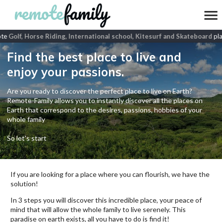
te
Golf, Horse Riding, International school, Kitesurf and Skateboard
plac
Find the best place to live and
enjoy your passions.
Are you ready to discover the perfect place to live on Earth?
Remote-Family allows you to instantly discover all the places on
Earth that correspond to the desires, passions, hobbies of your
whole family
So let's start
If you are looking for a place where you can flourish, we have the
solution!
In 3 steps you will discover this incredible place, your peace of
mind that will allow the whole family to live serenely. This
paradise on earth exists, all you have to do is find it!