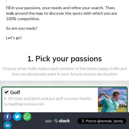
Fill in your passions, your needs and refine your search. Then,
walk around the map to discover the spots with which you are
100% competitive.
So are you ready?
Let's go!
1. Pick your passions
Choose what really makes each member of the family happy in life and
that you absolutely want in your future remote destination
Golf
9, 18 holes and pitch and put golf courses thanks
to leadingcourses.com
Join
Hiking