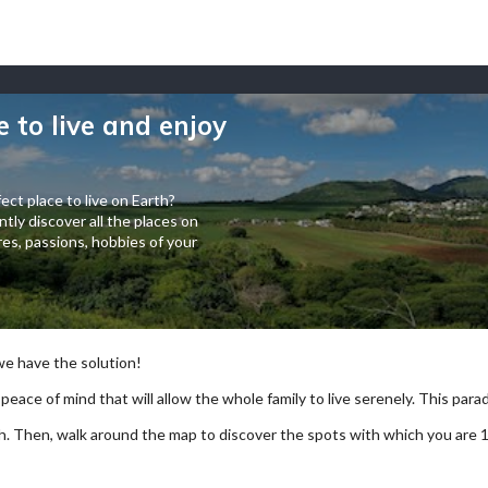
e to live and enjoy
ect place to live on Earth?
tly discover all the places on
es, passions, hobbies of your
 we have the solution!
 peace of mind that will allow the whole family to live serenely. This paradi
arch. Then, walk around the map to discover the spots with which you are