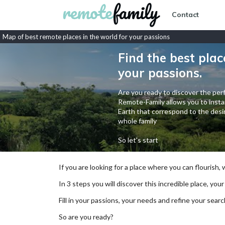
Contact
Map of best remote places in the world for your passions
Find the best plac
your passions.
Are you ready to discover the perf
Remote-Family allows you to instan
Earth that correspond to the desir
whole family
So let's start
If you are looking for a place where you can flourish,
In 3 steps you will discover this incredible place, your
Fill in your passions, your needs and refine your se
So are you ready?