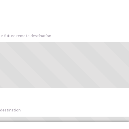
our future remote destination
 destination