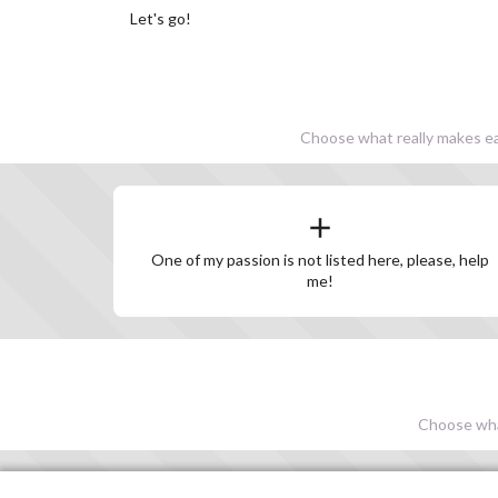
Let's go!
Choose what really makes eac
One of my passion is not listed here, please, help
me!
Choose what