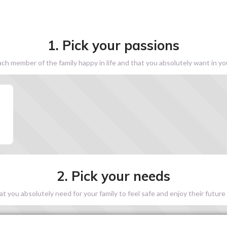
1. Pick your passions
h member of the family happy in life and that you absolutely want in y
2. Pick your needs
 you absolutely need for your family to feel safe and enjoy their future