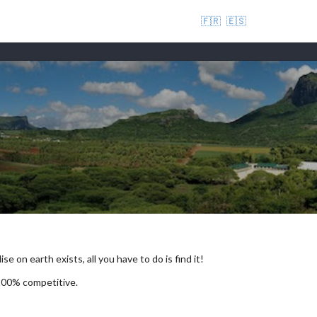
🇫🇷
🇪🇸
se on earth exists, all you have to do is find it!
 100% competitive.