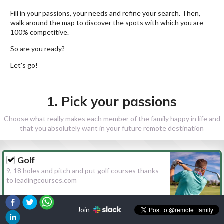
Fill in your passions, your needs and refine your search. Then,
walk around the map to discover the spots with which you are
100% competitive.
So are you ready?
Let's go!
1. Pick your passions
Choose what really makes each member of the family happy in life and
that you absolutely want in your future remote destination
Golf
9, 18 holes and pitch and put golf courses thanks
to leadingcourses.com
Join
Hiking