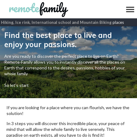
Hiking, Ice rink, International school and Mountain Biking
places
Find the best place to live and
enjoy your passions.
Are you ready to discover the perfect place to live on Earth?
Remote-Family allows you to instantly discover all the places on
Earth that correspond to the desires, passions, hobbies of your
whole family
So let's start
If you are looking for a place where you can flourish, we have the
solution!
In 3 steps you will discover this incredible place, your peace of
mind that will allow the whole family to live serenely. This
paradise on earth exists, all you have to do is find it!