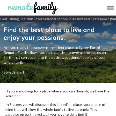
olf, Hiking, Ice rink, International school, Kitesurf and Skateboard
place
Find the best place to live and
enjoy your passions.
Are you ready to discover the perfect place to live on Earth?
Remote-Family allows you to instantly discover all the places on
Earth that correspond to the desires, passions, hobbies of your
whole family
So let's start
If you are looking for a place where you can flourish, we have the
solution!
In 3 steps you will discover this incredible place, your peace of
mind that will allow the whole family to live serenely. This
paradise on earth exists, all you have to do is find it!