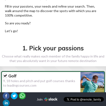
Fill in your passions, your needs and refine your search. Then,
walk around the map to discover the spots with which you are
100% competitive.
So are you ready?
Let's go!
1. Pick your passions
Choose what really makes each member of the family happy in life and
that you absolutely want in your future remote destination
Golf
9, 18 holes and pitch and put golf courses thanks
to leadingcourses.com
Join
Hiking