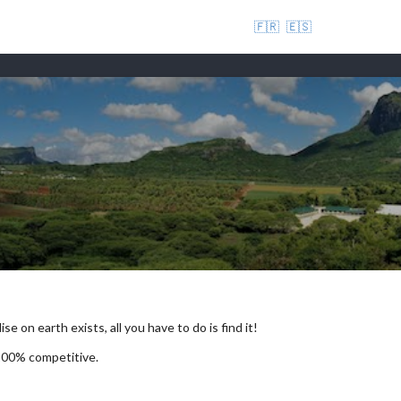
🇫🇷
🇪🇸
se on earth exists, all you have to do is find it!
 100% competitive.