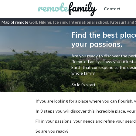
Contact
Map of remote
Golf, Hiking, Ice rink, International school, Kitesurf an
Find the best plac
your passions.
Are you ready to discover the perf
Remote-Family allows you to instan
Earth that correspond to the desir
whole family
So let's start
If you are looking for a place where you can flourish,
In 3 steps you will discover this incredible place, your
Fill in your passions, your needs and refine your se
So are you ready?