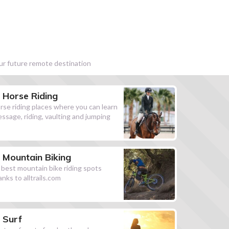
our future remote destination
Horse Riding
rse riding places where you can learn
essage, riding, vaulting and jumping
Mountain Biking
l best mountain bike riding spots
anks to alltrails.com
Surf