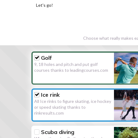
Let's go!
Choose what really makes eac
Golf
9, 18 holes and pitch and put golf
courses thanks to leadingcourses.com
Ice rink
All Ice rinks to figure skating, ice hockey
or speed skating thanks to
rinkresults.com
Scuba diving