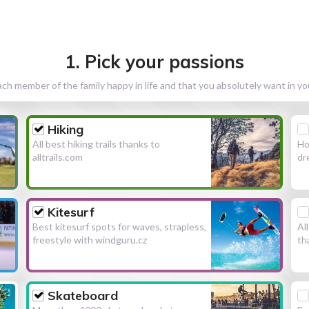
1. Pick your passions
h member of the family happy in life and that you absolutely want in y
Hiking
All best hiking trails thanks to
Ho
alltrails.com
dr
Kitesurf
Best kitesurf spots for waves, strapless,
Al
freestyle with windguru.cz
th
Skateboard