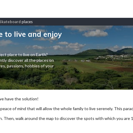
d Skateboard
places
e to live and enjoy
ect place to live on Earth?
tly discover all the places on
es, passions, hobbies of your
 we have the solution!
 peace of mind that will allow the whole family to live serenely. This paradi
arch. Then, walk around the map to discover the spots with which you are