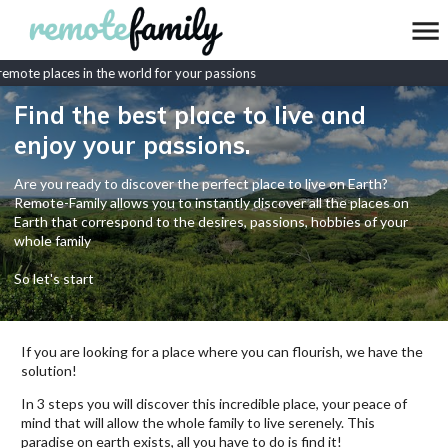
mote places in the world for your passions
Find the best place to live and
enjoy your passions.
Are you ready to discover the perfect place to live on Earth?
Remote-Family allows you to instantly discover all the places on
Earth that correspond to the desires, passions, hobbies of your
whole family
So let's start
If you are looking for a place where you can flourish, we have the
solution!
In 3 steps you will discover this incredible place, your peace of
mind that will allow the whole family to live serenely. This
paradise on earth exists, all you have to do is find it!