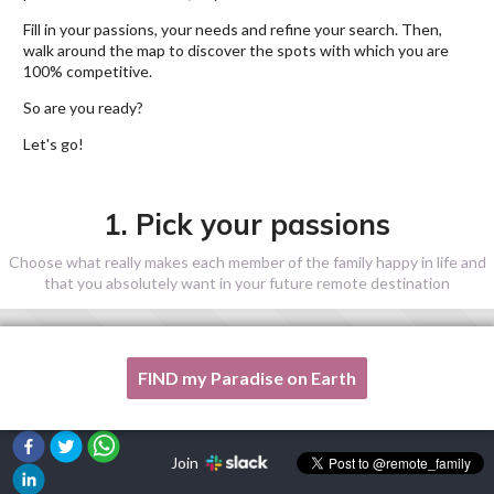
Fill in your passions, your needs and refine your search. Then,
walk around the map to discover the spots with which you are
100% competitive.
So are you ready?
Let's go!
1. Pick your passions
Choose what really makes each member of the family happy in life and
that you absolutely want in your future remote destination
FIND my Paradise on Earth
One of my passion is not listed here, please, help me!
Join