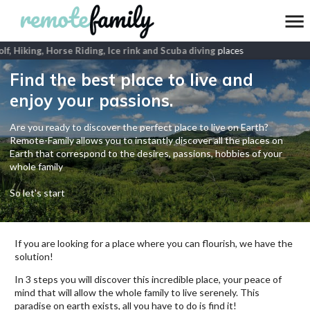
f, Hiking, Horse Riding, Ice rink and Scuba diving
places
Find the best place to live and
enjoy your passions.
Are you ready to discover the perfect place to live on Earth?
Remote-Family allows you to instantly discover all the places on
Earth that correspond to the desires, passions, hobbies of your
whole family
So let's start
If you are looking for a place where you can flourish, we have the
solution!
In 3 steps you will discover this incredible place, your peace of
mind that will allow the whole family to live serenely. This
paradise on earth exists, all you have to do is find it!