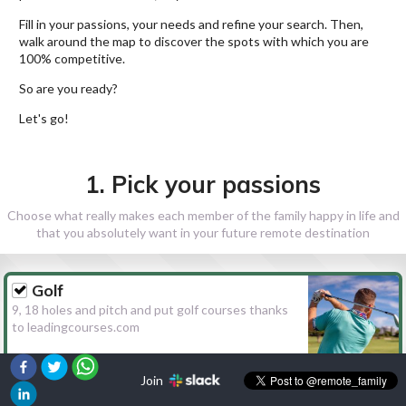
Fill in your passions, your needs and refine your search. Then,
walk around the map to discover the spots with which you are
100% competitive.
So are you ready?
Let's go!
1. Pick your passions
Choose what really makes each member of the family happy in life and
that you absolutely want in your future remote destination
Golf
9, 18 holes and pitch and put golf courses thanks
to leadingcourses.com
Join
Hiking