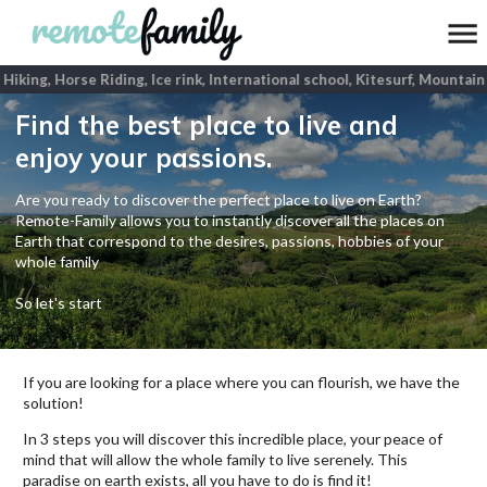
Hiking, Horse Riding, Ice rink, International school, Kitesurf, Mountain 
Find the best place to live and
enjoy your passions.
Are you ready to discover the perfect place to live on Earth?
Remote-Family allows you to instantly discover all the places on
Earth that correspond to the desires, passions, hobbies of your
whole family
So let's start
If you are looking for a place where you can flourish, we have the
solution!
In 3 steps you will discover this incredible place, your peace of
mind that will allow the whole family to live serenely. This
paradise on earth exists, all you have to do is find it!