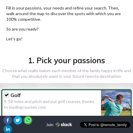
Fill in your passions, your needs and refine your search. Then,
walk around the map to discover the spots with which you are
100% competitive.
So are you ready?
Let's go!
1. Pick your passions
Choose what really makes each member of the family happy in life and
that you absolutely want in your future remote destination
Golf
9, 18 holes and pitch and put golf courses thanks
to leadingcourses.com
Join
Hiking