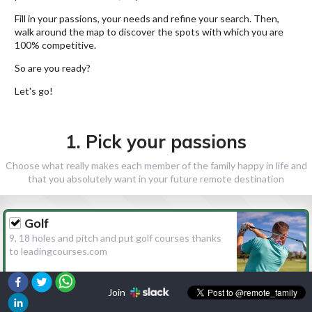
Fill in your passions, your needs and refine your search. Then,
walk around the map to discover the spots with which you are
100% competitive.
So are you ready?
Let's go!
1. Pick your passions
Choose what really makes each member of the family happy in life and
that you absolutely want in your future remote destination
Golf
9, 18 holes and pitch and put golf courses thanks
to leadingcourses.com
Join
Hiking