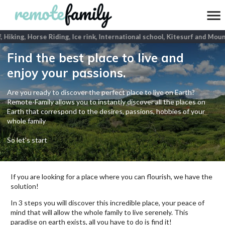
 Hiking, Horse Riding, Ice rink, International school, Kitesurf and Mount
Find the best place to live and
enjoy your passions.
Are you ready to discover the perfect place to live on Earth?
Remote-Family allows you to instantly discover all the places on
Earth that correspond to the desires, passions, hobbies of your
whole family
So let's start
If you are looking for a place where you can flourish, we have the
solution!
In 3 steps you will discover this incredible place, your peace of
mind that will allow the whole family to live serenely. This
paradise on earth exists, all you have to do is find it!