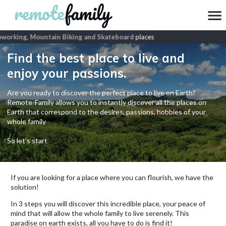
orking, Mountain Biking and Skateboard
places
Find the best place to live and
enjoy your passions.
Are you ready to discover the perfect place to live on Earth?
Remote-Family allows you to instantly discover all the places on
Earth that correspond to the desires, passions, hobbies of your
whole family
So let's start
If you are looking for a place where you can flourish, we have the
solution!
In 3 steps you will discover this incredible place, your peace of
mind that will allow the whole family to live serenely. This
paradise on earth exists, all you have to do is find it!