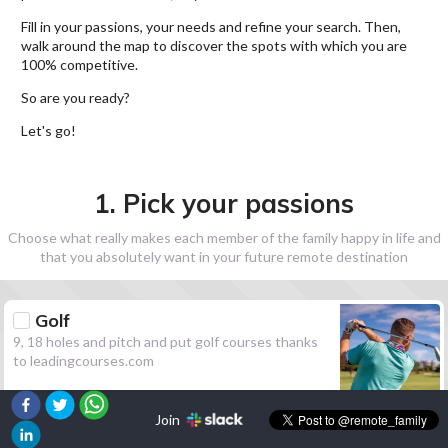
Fill in your passions, your needs and refine your search. Then,
walk around the map to discover the spots with which you are
100% competitive.
So are you ready?
Let's go!
1. Pick your passions
Choose what really makes each member of the family happy in life and
that you absolutely want in your future remote destination
Golf
9, 18 holes and pitch and put golf courses thanks
to leadingcourses.com
Join
Hiking