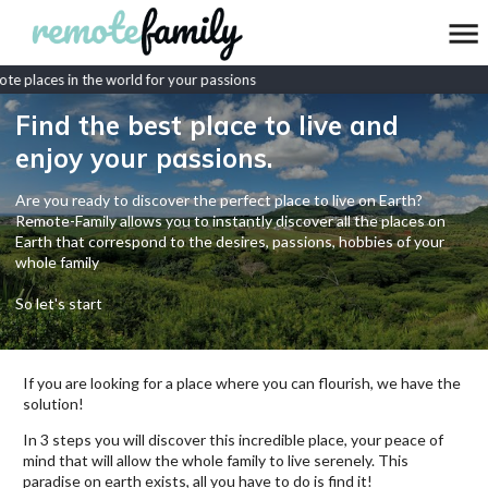
e places in the world for your passions
Find the best place to live and
enjoy your passions.
Are you ready to discover the perfect place to live on Earth?
Remote-Family allows you to instantly discover all the places on
Earth that correspond to the desires, passions, hobbies of your
whole family
So let's start
If you are looking for a place where you can flourish, we have the
solution!
In 3 steps you will discover this incredible place, your peace of
mind that will allow the whole family to live serenely. This
paradise on earth exists, all you have to do is find it!