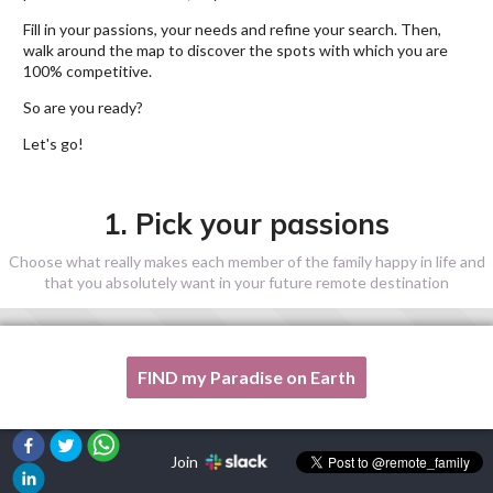
Fill in your passions, your needs and refine your search. Then,
walk around the map to discover the spots with which you are
100% competitive.
So are you ready?
Let's go!
1. Pick your passions
Choose what really makes each member of the family happy in life and
that you absolutely want in your future remote destination
FIND my Paradise on Earth
One of my passion is not listed here, please, help me!
Join