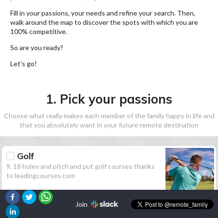
Fill in your passions, your needs and refine your search. Then,
walk around the map to discover the spots with which you are
100% competitive.
So are you ready?
Let's go!
1. Pick your passions
Choose what really makes each member of the family happy in life and
that you absolutely want in your future remote destination
Golf
9, 18 holes and pitch and put golf courses thanks
to leadingcourses.com
Join
Hiking