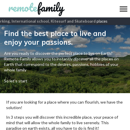
ing, International school, Kitesurf and Skateboard
places
Find the best place to live and
enjoy your passions.
Are you ready to discover the perfect place to live on Earth?
Remote-Family allows you to instantly discover all the places on
Earth that correspond to the desires, passions, hobbies of your
whole family
So let's start
If you are looking for a place where you can flourish, we have the
solution!
In 3 steps you will discover this incredible place, your peace of
mind that will allow the whole family to live serenely. This
paradise on earth exists, all you have to do is find it!