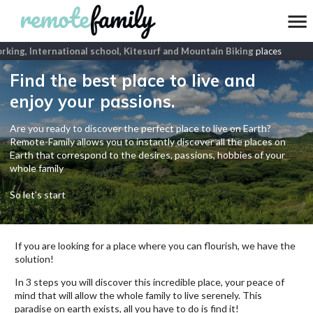
ing, International school, Kitesurf and Mountain Biking
places
Find the best place to live and
enjoy your passions.
Are you ready to discover the perfect place to live on Earth?
Remote-Family allows you to instantly discover all the places on
Earth that correspond to the desires, passions, hobbies of your
whole family
So let's start
If you are looking for a place where you can flourish, we have the
solution!
In 3 steps you will discover this incredible place, your peace of
mind that will allow the whole family to live serenely. This
paradise on earth exists, all you have to do is find it!