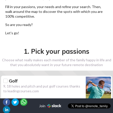
Fill in your passions, your needs and refine your search. Then,
walk around the map to discover the spots with which you are
100% competitive.
So are you ready?
Let's go!
1. Pick your passions
Choose what really makes each member of the family happy in life and
that you absolutely want in your future remote destination
Golf
9, 18 holes and pitch and put golf courses thanks
to leadingcourses.com
Join
Hiking