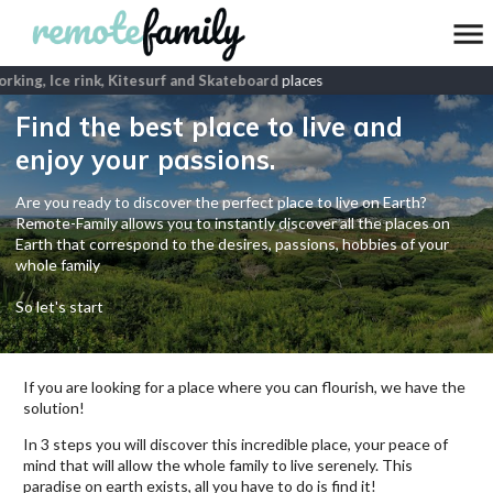
king, Ice rink, Kitesurf and Skateboard
places
Find the best place to live and
enjoy your passions.
Are you ready to discover the perfect place to live on Earth?
Remote-Family allows you to instantly discover all the places on
Earth that correspond to the desires, passions, hobbies of your
whole family
So let's start
If you are looking for a place where you can flourish, we have the
solution!
In 3 steps you will discover this incredible place, your peace of
mind that will allow the whole family to live serenely. This
paradise on earth exists, all you have to do is find it!