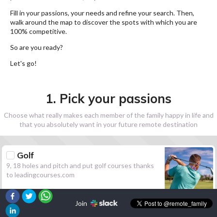
Fill in your passions, your needs and refine your search. Then,
walk around the map to discover the spots with which you are
100% competitive.
So are you ready?
Let's go!
1. Pick your passions
Choose what really makes each member of the family happy in life and
that you absolutely want in your future remote destination
Golf
9, 18 holes and pitch and put golf courses thanks
to leadingcourses.com
Join
Hiking