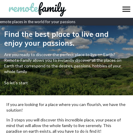
mote places in the world for your passions
Find the best place to live and
enjoy your passions.
Are you ready to discover the perfect place to live on Earth?
Remote-Family allows you to instantly discover all the places on
Earth that correspond to the desires, passions, hobbies of your
whole family
So let's start
If you are looking for a place where you can flourish, we have the
solution!
In 3 steps you will discover this incredible place, your peace of
mind that will allow the whole family to live serenely. This
paradise on earth exists, all you have to do is find it!