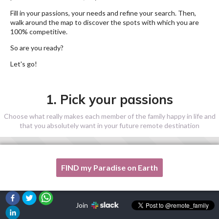
Fill in your passions, your needs and refine your search. Then,
walk around the map to discover the spots with which you are
100% competitive.
So are you ready?
Let's go!
1. Pick your passions
Choose what really makes each member of the family happy in life and
that you absolutely want in your future remote destination
FIND my Paradise on Earth
One of my passion is not listed here, please, help me!
Join