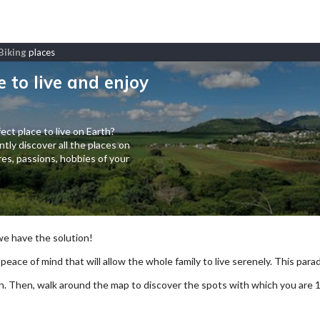
Biking
places
e to live and enjoy
ect place to live on Earth?
tly discover all the places on
es, passions, hobbies of your
 we have the solution!
 peace of mind that will allow the whole family to live serenely. This paradi
arch. Then, walk around the map to discover the spots with which you are