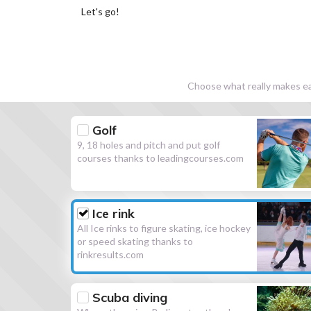
Let's go!
Choose what really makes eac
Golf
9, 18 holes and pitch and put golf
courses thanks to leadingcourses.com
Ice rink
All Ice rinks to figure skating, ice hockey
or speed skating thanks to
rinkresults.com
Scuba diving