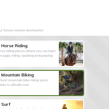
our future remote destination
Horse Riding
rse riding places where you can learn
essage, riding, vaulting and jumping
Mountain Biking
l best mountain bike riding spots
anks to alltrails.com
Surf