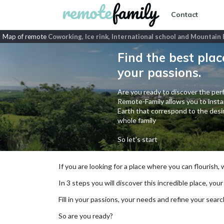
Contact
Map of remote
Coworking, Ice rink, International school and Mountain 
Find the best plac
your passions.
Are you ready to discover the perf
Remote-Family allows you to instan
Earth that correspond to the desir
whole family
So let's start
If you are looking for a place where you can flourish,
In 3 steps you will discover this incredible place, your
Fill in your passions, your needs and refine your se
So are you ready?