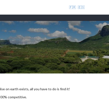
🇫🇷
🇪🇸
se on earth exists, all you have to do is find it!
 100% competitive.