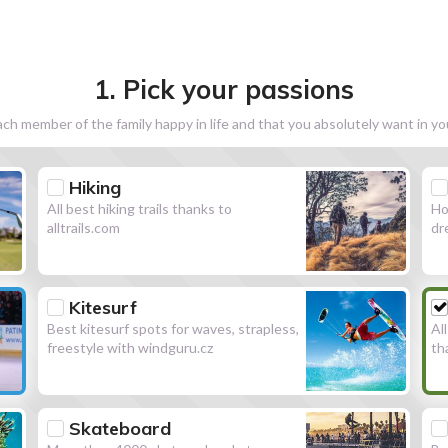
1. Pick your passions
h member of the family happy in life and that you absolutely want in y
Hiking
All best hiking trails thanks to
Ho
alltrails.com
dr
Kitesurf
Best kitesurf spots for waves, strapless,
Al
freestyle with windguru.cz
th
Skateboard