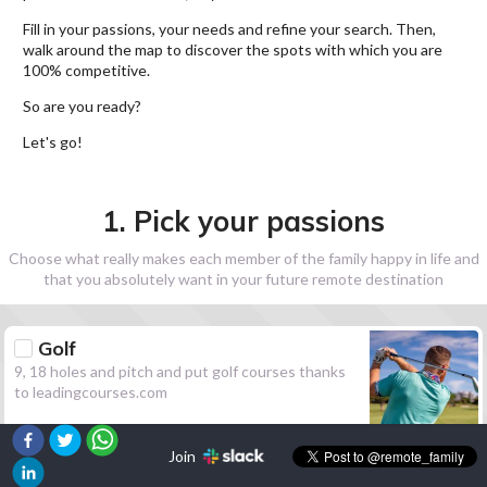
Fill in your passions, your needs and refine your search. Then,
walk around the map to discover the spots with which you are
100% competitive.
So are you ready?
Let's go!
1. Pick your passions
Choose what really makes each member of the family happy in life and
that you absolutely want in your future remote destination
Golf
9, 18 holes and pitch and put golf courses thanks
to leadingcourses.com
Join
Hiking