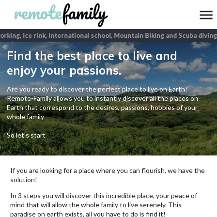
king, Ice rink, International school, Mountain Biking and Scuba diving
p
Find the best place to live and
enjoy your passions.
Are you ready to discover the perfect place to live on Earth?
Remote-Family allows you to instantly discover all the places on
Earth that correspond to the desires, passions, hobbies of your
whole family
So let's start
If you are looking for a place where you can flourish, we have the
solution!
In 3 steps you will discover this incredible place, your peace of
mind that will allow the whole family to live serenely. This
paradise on earth exists, all you have to do is find it!