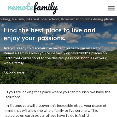
ing, Ice rink, International school, Kitesurf and Scuba diving
places
Find the best place to live and
enjoy your passions.
Are you ready to discover the perfect place to live on Earth?
Remote-Family allows you to instantly discover all the places on
Earth that correspond to the desires, passions, hobbies of your
whole family
So let's start
If you are looking for a place where you can flourish, we have the
solution!
In 3 steps you will discover this incredible place, your peace of
mind that will allow the whole family to live serenely. This
paradise on earth exists, all you have to do is find it!