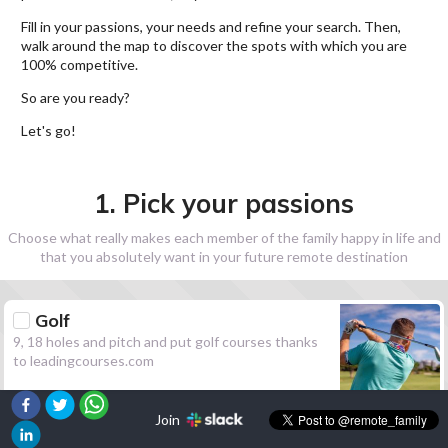
Fill in your passions, your needs and refine your search. Then,
walk around the map to discover the spots with which you are
100% competitive.
So are you ready?
Let's go!
1. Pick your passions
Choose what really makes each member of the family happy in life and
that you absolutely want in your future remote destination
Golf
9, 18 holes and pitch and put golf courses thanks
to leadingcourses.com
Join
Hiking