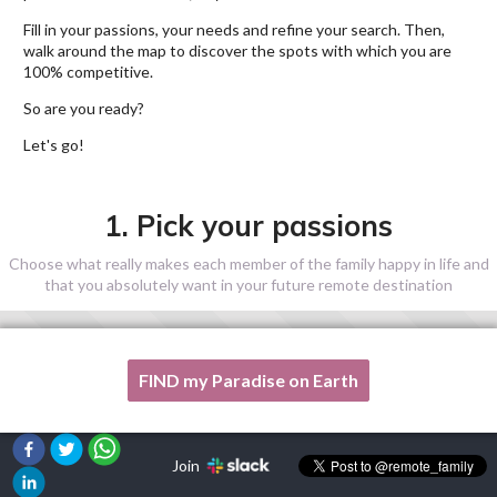
Fill in your passions, your needs and refine your search. Then,
walk around the map to discover the spots with which you are
100% competitive.
So are you ready?
Let's go!
1. Pick your passions
Choose what really makes each member of the family happy in life and
that you absolutely want in your future remote destination
FIND my Paradise on Earth
One of my passion is not listed here, please, help me!
Join