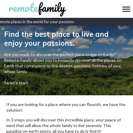
ote places in the world for your passions
Find the best place to live and
enjoy your passions.
Are you ready to discover the perfect place to live on Earth?
Remote-Family allows you to instantly discover all the places on
Earth that correspond to the desires, passions, hobbies of your
whole family
So let's start
If you are looking for a place where you can flourish, we have the
solution!
In 3 steps you will discover this incredible place, your peace of
mind that will allow the whole family to live serenely. This
paradise on earth exists, all you have to do is find it!