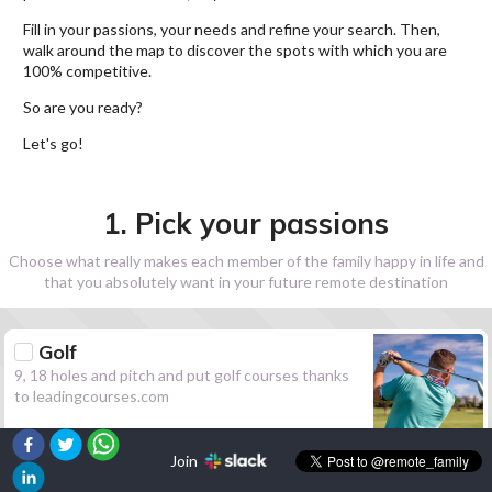
Fill in your passions, your needs and refine your search. Then,
walk around the map to discover the spots with which you are
100% competitive.
So are you ready?
Let's go!
1. Pick your passions
Choose what really makes each member of the family happy in life and
that you absolutely want in your future remote destination
Golf
9, 18 holes and pitch and put golf courses thanks
to leadingcourses.com
Join
Hiking