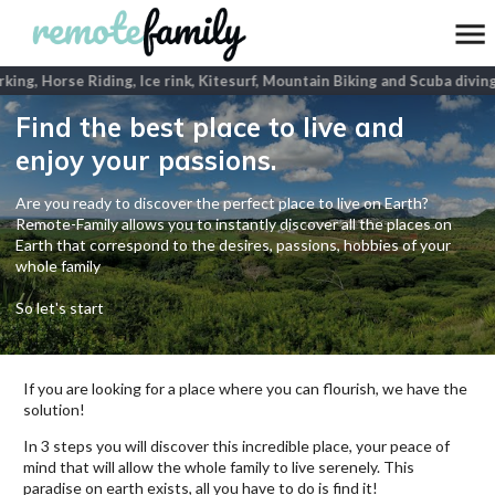
ing, Horse Riding, Ice rink, Kitesurf, Mountain Biking and Scuba diving
Find the best place to live and
enjoy your passions.
Are you ready to discover the perfect place to live on Earth?
Remote-Family allows you to instantly discover all the places on
Earth that correspond to the desires, passions, hobbies of your
whole family
So let's start
If you are looking for a place where you can flourish, we have the
solution!
In 3 steps you will discover this incredible place, your peace of
mind that will allow the whole family to live serenely. This
paradise on earth exists, all you have to do is find it!