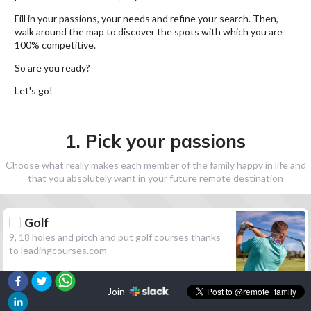
Fill in your passions, your needs and refine your search. Then,
walk around the map to discover the spots with which you are
100% competitive.
So are you ready?
Let's go!
1. Pick your passions
Choose what really makes each member of the family happy in life and
that you absolutely want in your future remote destination
Golf
9, 18 holes and pitch and put golf courses thanks
to leadingcourses.com
Join
Hiking