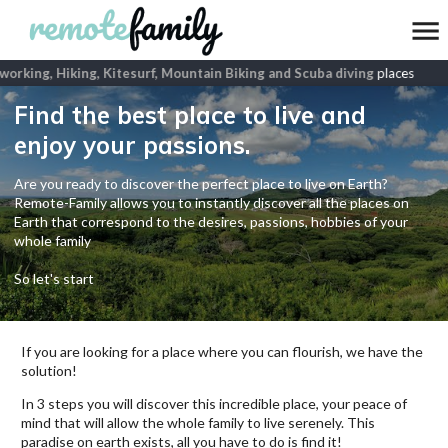
rking, Hiking, Kitesurf, Mountain Biking and Scuba diving
places
Find the best place to live and
enjoy your passions.
Are you ready to discover the perfect place to live on Earth?
Remote-Family allows you to instantly discover all the places on
Earth that correspond to the desires, passions, hobbies of your
whole family
So let's start
If you are looking for a place where you can flourish, we have the
solution!
In 3 steps you will discover this incredible place, your peace of
mind that will allow the whole family to live serenely. This
paradise on earth exists, all you have to do is find it!