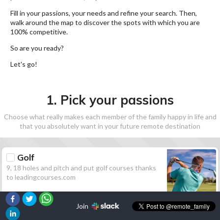
Fill in your passions, your needs and refine your search. Then,
walk around the map to discover the spots with which you are
100% competitive.
So are you ready?
Let's go!
1. Pick your passions
Choose what really makes each member of the family happy in life and
that you absolutely want in your future remote destination
Golf
9, 18 holes and pitch and put golf courses thanks
to leadingcourses.com
Join
Hiking