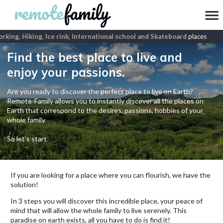
ing, Hiking, Ice rink, International school and Skateboard
places
Find the best place to live and
enjoy your passions.
Are you ready to discover the perfect place to live on Earth?
Remote-Family allows you to instantly discover all the places on
Earth that correspond to the desires, passions, hobbies of your
whole family
So let's start
If you are looking for a place where you can flourish, we have the
solution!
In 3 steps you will discover this incredible place, your peace of
mind that will allow the whole family to live serenely. This
paradise on earth exists, all you have to do is find it!