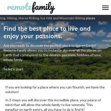
g, Hiking, Horse Riding, Ice rink and Mountain Biking
places
Find the best place to live and
enjoy your passions.
Are you ready to discover the perfect place to live on Earth?
Remote-Family allows you to instantly discover all the places on
Earth that correspond to the desires, passions, hobbies of your
whole family
So let's start
If you are looking for a place where you can flourish, we have the
solution!
In 3 steps you will discover this incredible place, your peace of
mind that will allow the whole family to live serenely. This
paradise on earth exists, all you have to do is find it!