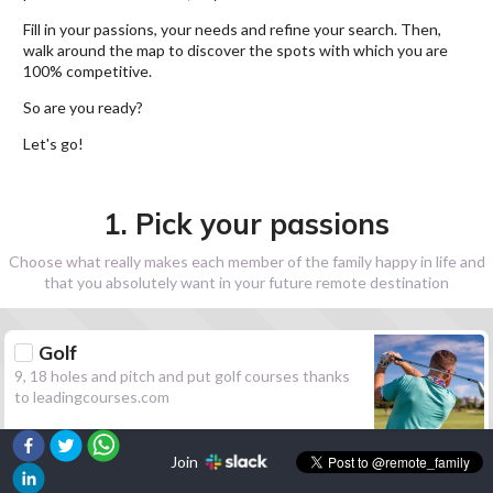
Fill in your passions, your needs and refine your search. Then,
walk around the map to discover the spots with which you are
100% competitive.
So are you ready?
Let's go!
1. Pick your passions
Choose what really makes each member of the family happy in life and
that you absolutely want in your future remote destination
Golf
9, 18 holes and pitch and put golf courses thanks
to leadingcourses.com
Join
Hiking