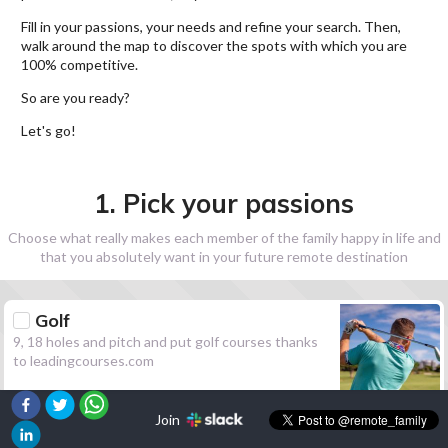
Fill in your passions, your needs and refine your search. Then,
walk around the map to discover the spots with which you are
100% competitive.
So are you ready?
Let's go!
1. Pick your passions
Choose what really makes each member of the family happy in life and
that you absolutely want in your future remote destination
Golf
9, 18 holes and pitch and put golf courses thanks
to leadingcourses.com
Join
Hiking