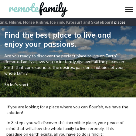
g, Hiking, Horse Riding, Ice rink, Kitesurf and Skateboard
places
Find the best place to live and
enjoy your passions.
Are you ready to discover the perfect place to live on Earth?
Remote-Family allows you to instantly discover all the places on
Earth that correspond to the desires, passions, hobbies of your
whole family
So let's start
If you are looking for a place where you can flourish, we have the
solution!
In 3 steps you will discover this incredible place, your peace of
mind that will allow the whole family to live serenely. This
paradise on earth exists, all you have to do is find it!