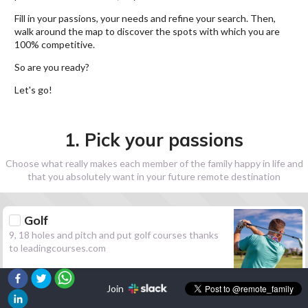
Fill in your passions, your needs and refine your search. Then,
walk around the map to discover the spots with which you are
100% competitive.
So are you ready?
Let's go!
1. Pick your passions
Choose what really makes each member of the family happy in life and
that you absolutely want in your future remote destination
Golf
9, 18 holes and pitch and put golf courses thanks
to leadingcourses.com
Join
Hiking