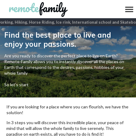
king, Hiking, Horse Riding, Ice rink, International school and Skateboa
Find the best place to live and
enjoy your passions.
Are you ready to discover the perfect place to live on Earth?
Remote-Family allows you to instantly discover all the places on
Earth that correspond to the desires, passions, hobbies of your
whole family
So let's start
If you are looking for a place where you can flourish, we have the
solution!
In 3 steps you will discover this incredible place, your peace of
mind that will allow the whole family to live serenely. This
paradise on earth exists, all you have to do is find it!