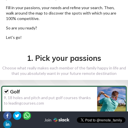
Fill in your passions, your needs and refine your search. Then,
walk around the map to discover the spots with which you are
100% competitive.
So are you ready?
Let's go!
1. Pick your passions
Choose what really makes each member of the family happy in life and
that you absolutely want in your future remote destination
Golf
9, 18 holes and pitch and put golf courses thanks
to leadingcourses.com
Join
Hiking