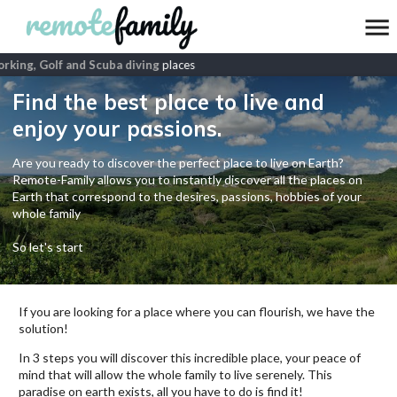
king, Golf and Scuba diving
places
Find the best place to live and
enjoy your passions.
Are you ready to discover the perfect place to live on Earth?
Remote-Family allows you to instantly discover all the places on
Earth that correspond to the desires, passions, hobbies of your
whole family
So let's start
If you are looking for a place where you can flourish, we have the
solution!
In 3 steps you will discover this incredible place, your peace of
mind that will allow the whole family to live serenely. This
paradise on earth exists, all you have to do is find it!