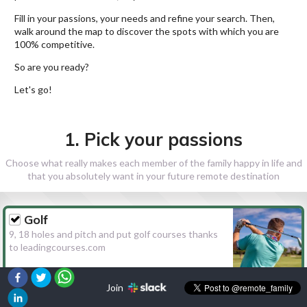
Fill in your passions, your needs and refine your search. Then,
walk around the map to discover the spots with which you are
100% competitive.
So are you ready?
Let's go!
1. Pick your passions
Choose what really makes each member of the family happy in life and
that you absolutely want in your future remote destination
Golf
9, 18 holes and pitch and put golf courses thanks
to leadingcourses.com
Join
Hiking