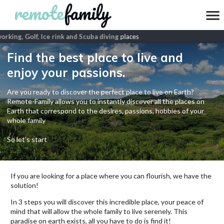
king, Golf, Ice rink and Scuba diving
places
Find the best place to live and
enjoy your passions.
Are you ready to discover the perfect place to live on Earth?
Remote-Family allows you to instantly discover all the places on
Earth that correspond to the desires, passions, hobbies of your
whole family
So let's start
If you are looking for a place where you can flourish, we have the
solution!
In 3 steps you will discover this incredible place, your peace of
mind that will allow the whole family to live serenely. This
paradise on earth exists, all you have to do is find it!