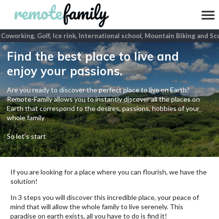
oworking, Golf, Ice rink, International school, Mountain Biking and Scu
Find the best place to live and
enjoy your passions.
Are you ready to discover the perfect place to live on Earth?
Remote-Family allows you to instantly discover all the places on
Earth that correspond to the desires, passions, hobbies of your
whole family
So let's start
If you are looking for a place where you can flourish, we have the
solution!
In 3 steps you will discover this incredible place, your peace of
mind that will allow the whole family to live serenely. This
paradise on earth exists, all you have to do is find it!