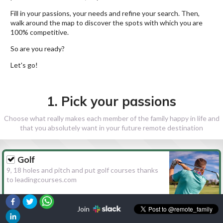
Fill in your passions, your needs and refine your search. Then,
walk around the map to discover the spots with which you are
100% competitive.
So are you ready?
Let's go!
1. Pick your passions
Choose what really makes each member of the family happy in life and
that you absolutely want in your future remote destination
Golf
9, 18 holes and pitch and put golf courses thanks
to leadingcourses.com
Join
Hiking