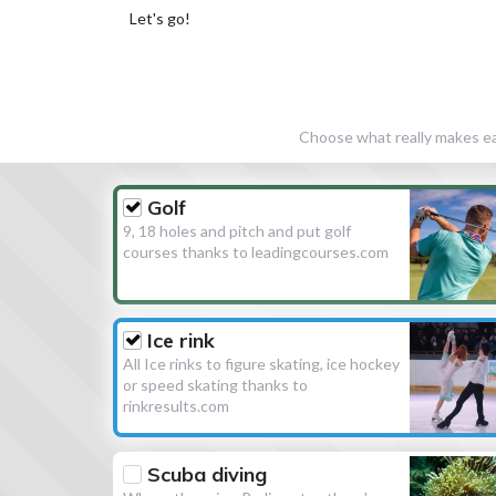
Let's go!
Choose what really makes eac
Golf
9, 18 holes and pitch and put golf
courses thanks to leadingcourses.com
Ice rink
All Ice rinks to figure skating, ice hockey
or speed skating thanks to
rinkresults.com
Scuba diving