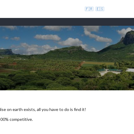
🇫🇷
🇪🇸
se on earth exists, all you have to do is find it!
 100% competitive.