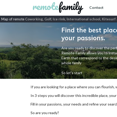
Contact
Map of remote
Coworking, Golf, Ice rink, International school, Kitesur
Find the best plac
your passions.
Are you ready to discover the perf
Remote-Family allows you to instan
Earth that correspond to the desir
whole family
So let's start
If you are looking for a place where you can flourish,
In 3 steps you will discover this incredible place, your
Fill in your passions, your needs and refine your se
So are you ready?