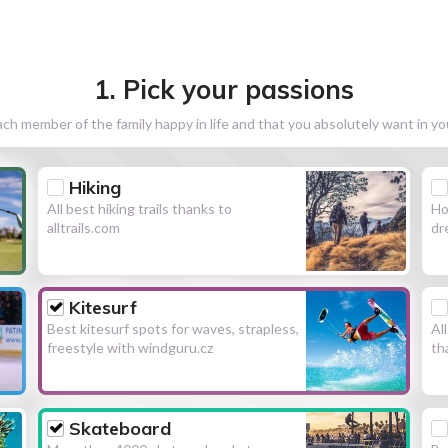
1. Pick your passions
h member of the family happy in life and that you absolutely want in y
Hiking
All best hiking trails thanks to
Ho
alltrails.com
dr
Kitesurf
Best kitesurf spots for waves, strapless,
Al
freestyle with windguru.cz
th
Skateboard