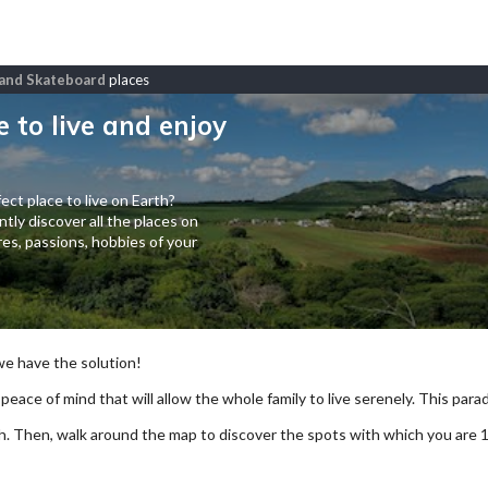
f and Skateboard
places
e to live and enjoy
ect place to live on Earth?
tly discover all the places on
es, passions, hobbies of your
 we have the solution!
 peace of mind that will allow the whole family to live serenely. This paradi
arch. Then, walk around the map to discover the spots with which you are