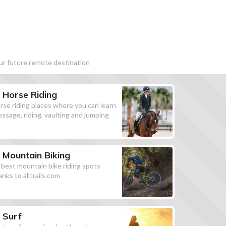
our future remote destination
Horse Riding
rse riding places where you can learn
essage, riding, vaulting and jumping
Mountain Biking
l best mountain bike riding spots
anks to alltrails.com
Surf