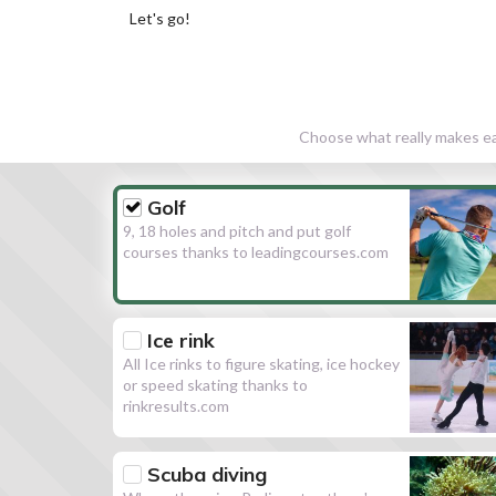
Let's go!
Choose what really makes eac
Golf
9, 18 holes and pitch and put golf
courses thanks to leadingcourses.com
Ice rink
All Ice rinks to figure skating, ice hockey
or speed skating thanks to
rinkresults.com
Scuba diving