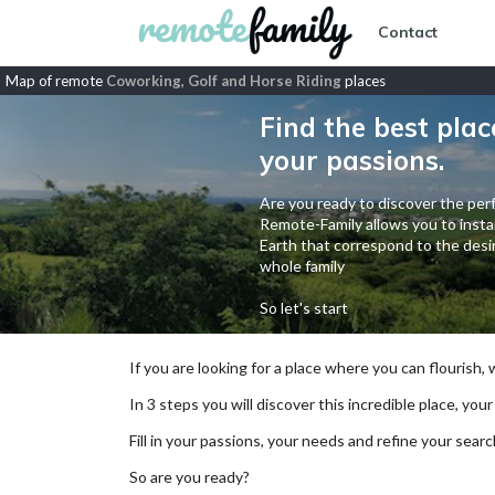
Contact
Map of remote
Coworking, Golf and Horse Riding
places
Find the best plac
your passions.
Are you ready to discover the perf
Remote-Family allows you to instan
Earth that correspond to the desir
whole family
So let's start
If you are looking for a place where you can flourish,
In 3 steps you will discover this incredible place, your
Fill in your passions, your needs and refine your se
So are you ready?