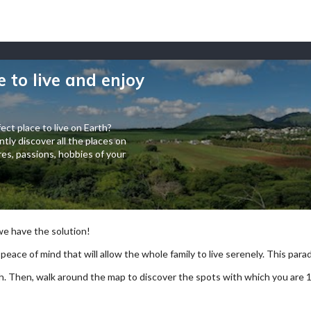
e to live and enjoy
ect place to live on Earth?
tly discover all the places on
es, passions, hobbies of your
 we have the solution!
 peace of mind that will allow the whole family to live serenely. This paradi
arch. Then, walk around the map to discover the spots with which you are