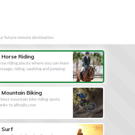
our future remote destination
Horse Riding
rse riding places where you can learn
essage, riding, vaulting and jumping
Mountain Biking
l best mountain bike riding spots
anks to alltrails.com
Surf