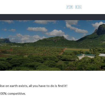
🇫🇷
🇪🇸
se on earth exists, all you have to do is find it!
 100% competitive.