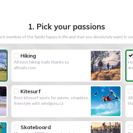
1. Pick your passions
h member of the family happy in life and that you absolutely want in y
Hiking
All best hiking trails thanks to
Ho
alltrails.com
dr
Kitesurf
Best kitesurf spots for waves, strapless,
Al
freestyle with windguru.cz
th
Skateboard