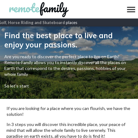
lf, Horse Riding and Skateboard
places
Find the best place to live and
enjoy your passions.
Are you ready to discover the perfect place to live on Earth?
Remote-Family allows you to instantly discover all the places on
Earth that correspond to the desires, passions, hobbies of your
whole family
So let's start
If you are looking for a place where you can flourish, we have the
solution!
In 3 steps you will discover this incredible place, your peace of
mind that will allow the whole family to live serenely. This
paradise on earth exists, all you have to do is find it!