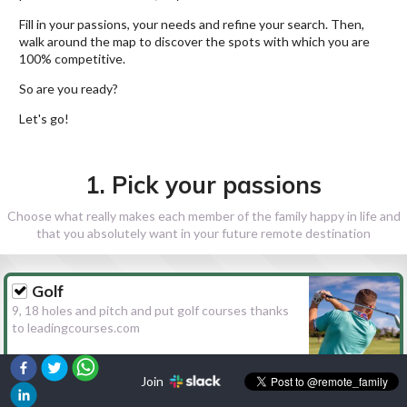
Fill in your passions, your needs and refine your search. Then,
walk around the map to discover the spots with which you are
100% competitive.
So are you ready?
Let's go!
1. Pick your passions
Choose what really makes each member of the family happy in life and
that you absolutely want in your future remote destination
Golf
9, 18 holes and pitch and put golf courses thanks
to leadingcourses.com
Join
Hiking