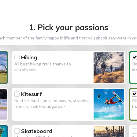
1. Pick your passions
h member of the family happy in life and that you absolutely want in y
Hiking
All best hiking trails thanks to
Ho
alltrails.com
dr
Kitesurf
Best kitesurf spots for waves, strapless,
Al
freestyle with windguru.cz
th
Skateboard