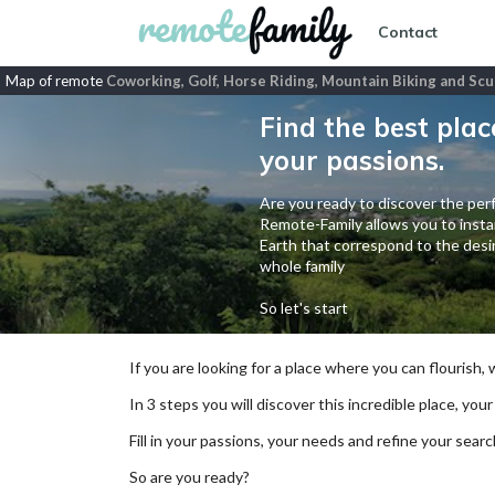
Contact
Map of remote
Coworking, Golf, Horse Riding, Mountain Biking and Scu
Find the best plac
your passions.
Are you ready to discover the perf
Remote-Family allows you to instan
Earth that correspond to the desir
whole family
So let's start
If you are looking for a place where you can flourish,
In 3 steps you will discover this incredible place, your
Fill in your passions, your needs and refine your se
So are you ready?