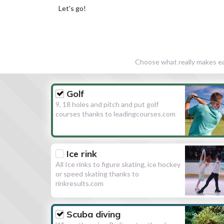
Let's go!
Choose what really makes eac
Golf
9, 18 holes and pitch and put golf
courses thanks to leadingcourses.com
Ice rink
All Ice rinks to figure skating, ice hockey
or speed skating thanks to
rinkresults.com
Scuba diving