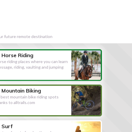
our future remote destination
Horse Riding
rse riding places where you can learn
essage, riding, vaulting and jumping
Mountain Biking
l best mountain bike riding spots
anks to alltrails.com
Surf