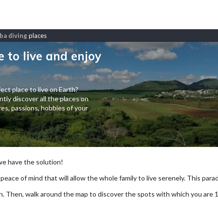
ba diving
places
e to live and enjoy
ect place to live on Earth?
tly discover all the places on
es, passions, hobbies of your
 we have the solution!
 peace of mind that will allow the whole family to live serenely. This paradi
arch. Then, walk around the map to discover the spots with which you are