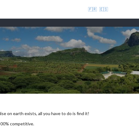
🇫🇷
🇪🇸
se on earth exists, all you have to do is find it!
 100% competitive.