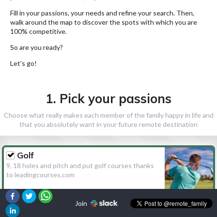
Fill in your passions, your needs and refine your search. Then,
walk around the map to discover the spots with which you are
100% competitive.
So are you ready?
Let's go!
1. Pick your passions
Choose what really makes each member of the family happy in life and
that you absolutely want in your future remote destination
Golf
9, 18 holes and pitch and put golf courses thanks
to leadingcourses.com
Join
Hiking