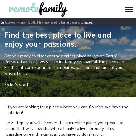
te
Coworking, Golf, Hiking and Skateboard
places
Find the best place to live and
enjoy your passions.
Are you ready to discover the perfect place to live on Earth?
Remote-Family allows you to instantly discover all the places on
Earth that correspond to the desires, passions, hobbies of your
whole family
So let's start
If you are looking for a place where you can flourish, we have the
solution!
In 3 steps you will discover this incredible place, your peace of
mind that will allow the whole family to live serenely. This
paradise on earth exists, all you have to do is find it!