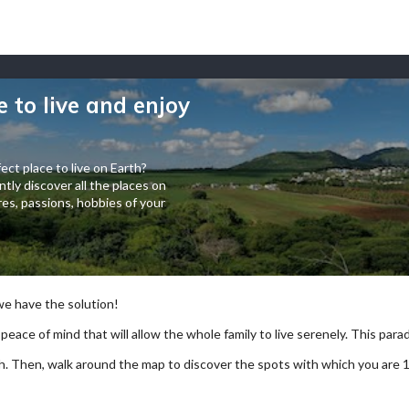
e to live and enjoy
ect place to live on Earth?
tly discover all the places on
es, passions, hobbies of your
 we have the solution!
 peace of mind that will allow the whole family to live serenely. This paradi
arch. Then, walk around the map to discover the spots with which you are