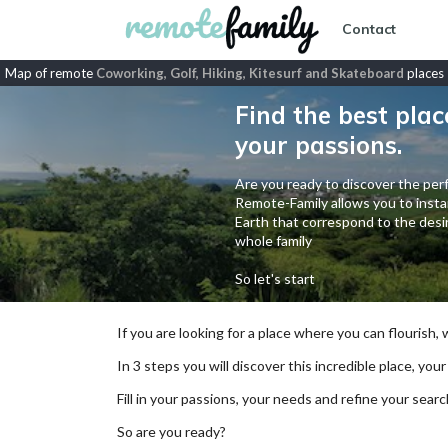
Contact
Map of remote
Coworking, Golf, Hiking, Kitesurf and Skateboard
places
Find the best plac
your passions.
Are you ready to discover the perf
Remote-Family allows you to instan
Earth that correspond to the desir
whole family
So let's start
If you are looking for a place where you can flourish,
In 3 steps you will discover this incredible place, your
Fill in your passions, your needs and refine your se
So are you ready?