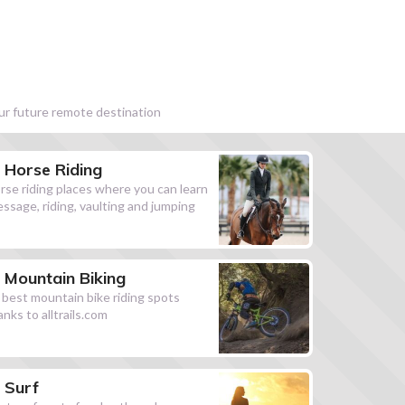
our future remote destination
Horse Riding
rse riding places where you can learn
essage, riding, vaulting and jumping
Mountain Biking
l best mountain bike riding spots
anks to alltrails.com
Surf