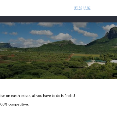
🇫🇷
🇪🇸
se on earth exists, all you have to do is find it!
 100% competitive.