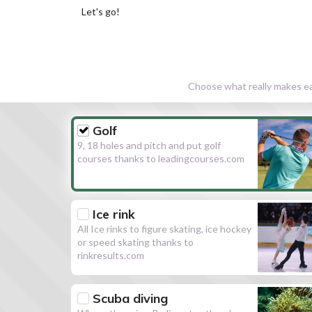
Let's go!
Choose what really makes eac
Golf
9, 18 holes and pitch and put golf
courses thanks to leadingcourses.com
Ice rink
All Ice rinks to figure skating, ice hockey
or speed skating thanks to
rinkresults.com
Scuba diving