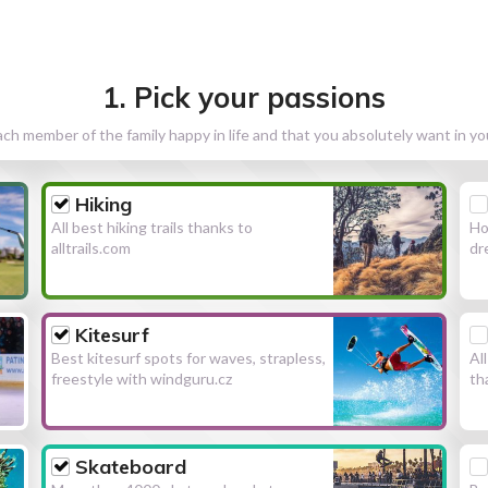
1. Pick your passions
h member of the family happy in life and that you absolutely want in y
Hiking
All best hiking trails thanks to
Ho
alltrails.com
dr
Kitesurf
Best kitesurf spots for waves, strapless,
Al
freestyle with windguru.cz
th
Skateboard