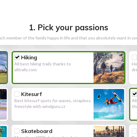
1. Pick your passions
h member of the family happy in life and that you absolutely want in y
Hiking
All best hiking trails thanks to
Ho
alltrails.com
dr
Kitesurf
Best kitesurf spots for waves, strapless,
Al
freestyle with windguru.cz
th
Skateboard