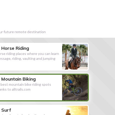
our future remote destination
Horse Riding
rse riding places where you can learn
essage, riding, vaulting and jumping
Mountain Biking
l best mountain bike riding spots
anks to alltrails.com
Surf