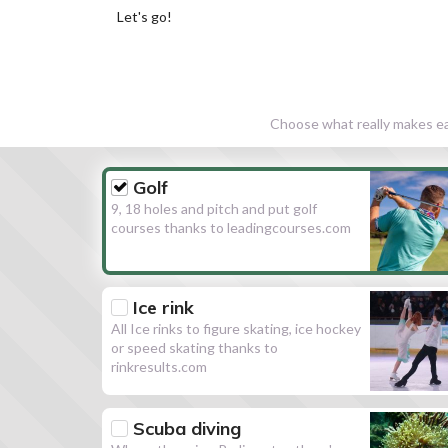
Let's go!
Choose what really makes eac
Golf
9, 18 holes and pitch and put golf
courses thanks to leadingcourses.com
Ice rink
All Ice rinks to figure skating, ice hockey
or speed skating thanks to
rinkresults.com
Scuba diving