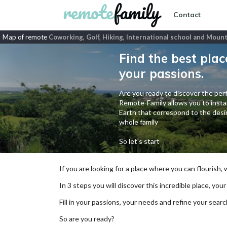
Contact
Map of remote
Coworking, Golf, Hiking, International school and Mount
Find the best plac
your passions.
Are you ready to discover the perf
Remote-Family allows you to instan
Earth that correspond to the desir
whole family
So let's start
If you are looking for a place where you can flourish,
In 3 steps you will discover this incredible place, your
Fill in your passions, your needs and refine your se
So are you ready?