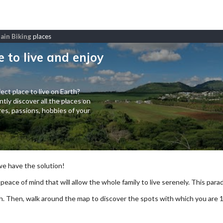
ain Biking
places
e to live and enjoy
ect place to live on Earth?
tly discover all the places on
es, passions, hobbies of your
 we have the solution!
 peace of mind that will allow the whole family to live serenely. This paradi
arch. Then, walk around the map to discover the spots with which you are