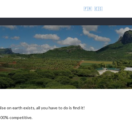
🇫🇷
🇪🇸
se on earth exists, all you have to do is find it!
 100% competitive.